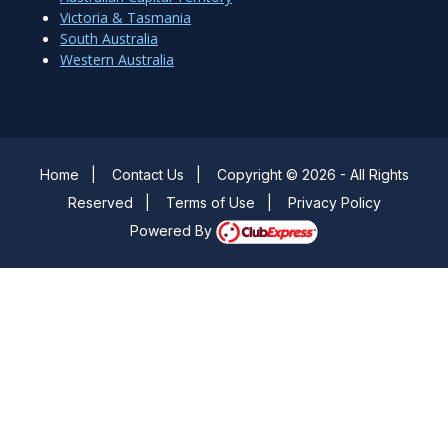
Victoria & Tasmania
South Australia
Western Australia
Home
|
Contact Us
|
Copyright © 2026 - All Rights
Reserved
|
Terms of Use
|
Privacy Policy
Powered By