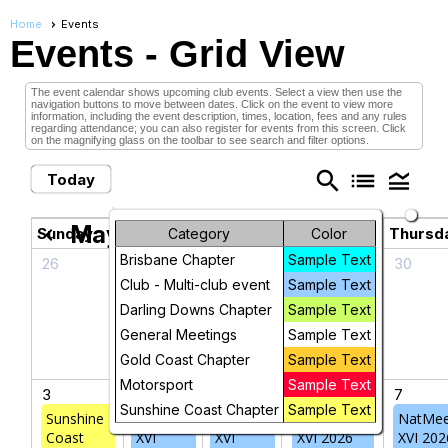
Home
Events
Events
- Grid View
The event calendar shows upcoming club events. Select a view then use the
navigation buttons to move between dates. Click on the event to view more
information, including the event description, times, location, fees and any rules
regarding attendance; you can also register for events from this screen. Click
on the magnifying glass on the toolbar to see search and filter options.
search
list
legend_toggle
Today
May 2026
chevron_left
chevron_right
Sunday
Monday
Tuesday
Wednesday
Thursd
Category
Color
Brisbane Chapter
Sample Text
26
27
28
29
30
Club - Multi-club event
Sample Text
Darling Downs Chapter
Sample Text
General Meetings
Sample Text
Gold Coast Chapter
Sample Text
Motorsport
Sample Text
3
4
5
6
7
Sunshine Coast Chapter
Sample Text
Sunshine
NatMeet
NatMeet
NatMeet
NatMee
Coast
XVI
XVI
XVI 2026
XVI 202