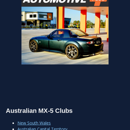
Australian MX-5 Clubs
New South Wales
Australian Capital Territory