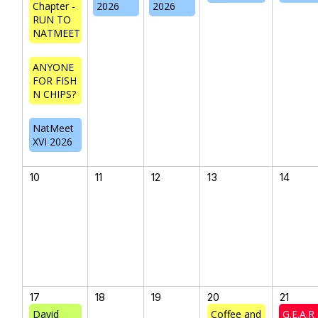
Chapter -
2026
2026
RUN TO
NATMEET
ANYONE
FOR FISH
N CHIPS?
NatMeet
XVI 2026
10
11
12
13
14
17
18
19
20
21
David
Coffee and
G.E.A.R