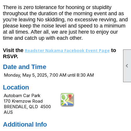
There is zero tolerance for hooning or stupidity
throughout the duration of the morning event and as
you’re leaving No skidding, no excessive revving, and
please keep the noise level and speed to a minimum
at all times. After all, we are just here to enjoy our
time and catch up with each other.
Visit the
to
Roadster Nakama Facebook Event Page
RSVP.

Date and Time
Monday, May 5, 2025, 7:00 AM until 8:30 AM
Location
Autobarn Car Park
170 Kremzow Road
BRENDALE, QLD 4500
AUS
Additional Info