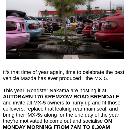
It’s that time of year again, time to celebrate the best
vehicle Mazda has ever produced - the MX-5.
This year, Roadster Nakama are hosting it at
AUTOBARN 170 KREMZOW ROAD BRENDALE
and invite all MX-5 owners to hurry up and fit those
coilovers, replace that leaking rear main seal, and
bring their MX-5s along for the one day of the year
they're motivated to come out and socialise
ON
MONDAY MORNING FROM 7AM TO 8.30AM