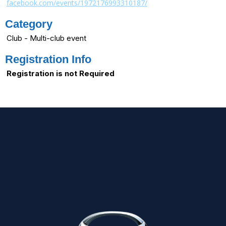
facebook.com/events/1972176993310187/
Category
Club - Multi-club event
Registration Info
Registration is not Required