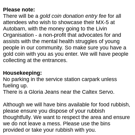
Please note:
There will be a
gold coin donation entry fee
for all
attendees who wish to showcase their MX-5 at
Autobarn, with the money going to the Livin
Organisation - a non-profit that advocates for and
assists with the mental health struggles of young
people in our community. So make sure you have a
gold coin with you as you enter. We will have people
collecting at the entrances.
Housekeeping:
No parking in the service station carpark unless
fueling up.
There is a Gloria Jeans near the Caltex Servo.
Although we will have bins available for food rubbish,
please ensure you dispose of your rubbish
thoughtfully. We want to respect the area and ensure
we do not leave a mess. Please use the bins
provided or take your rubbish with you.