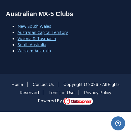
Australian MX-5 Clubs
New South Wales
Australian Capital Territory
Victoria & Tasmania
South Australia
Western Australia
Home
|
Contact Us
|
Copyright © 2026 - All Rights
Reserved
|
Terms of Use
|
Privacy Policy
Powered By