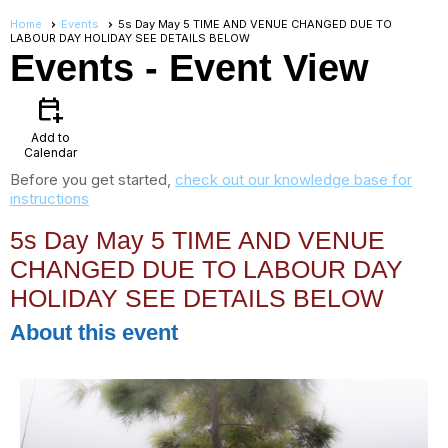
Home
Events
5s Day May 5 TIME AND VENUE CHANGED DUE TO
LABOUR DAY HOLIDAY SEE DETAILS BELOW
Events
- Event View
calendar_add_on
Add to
Calendar
Before you get started,
check out our knowledge base for
instructions
5s Day May 5 TIME AND VENUE
CHANGED DUE TO LABOUR DAY
HOLIDAY SEE DETAILS BELOW
About this event