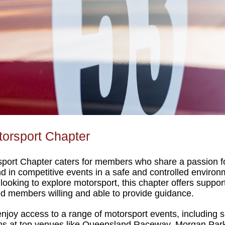
orsport Chapter
port Chapter caters for members who share a passion for c
nd in competitive events in a safe and controlled enviro
oking to explore motorsport, this chapter offers support.
d members willing and able to provide guidance.
joy access to a range of motorsport events, including spr
ns at top venues like Queensland Raceway, Morgan Park