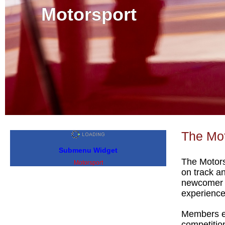
Motorsport
The Mot
Submenu Widget
The Motors
Motorsport
on track a
newcomer lo
experience
Members en
competitio