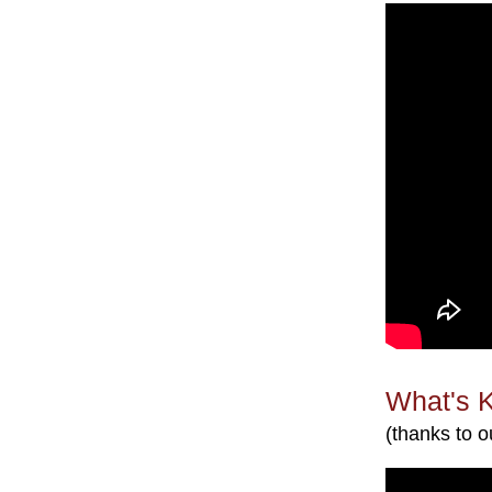
What's 
(thanks to o