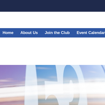
Home
About Us
Join the Club
Event Calendar