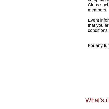
Clubs suc
members.
Event infor
that you a
conditions 
For any fu
What's it