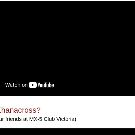
Khanacross?
ur friends at MX-5 Club Victoria)