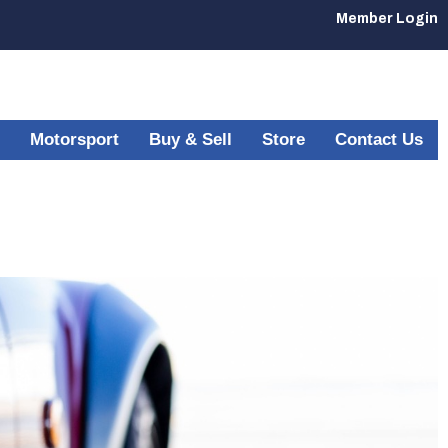
Member Login
Motorsport
Buy & Sell
Store
Contact Us