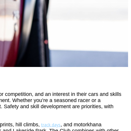
ompetition, and an interest in their cars and skills
nment. Whether you’re a seasoned racer or a
 Safety and skill development are priorities, with
ints, hill climbs,
, and motorkhana
track days
 and Lakeside Park. The Club combines with other