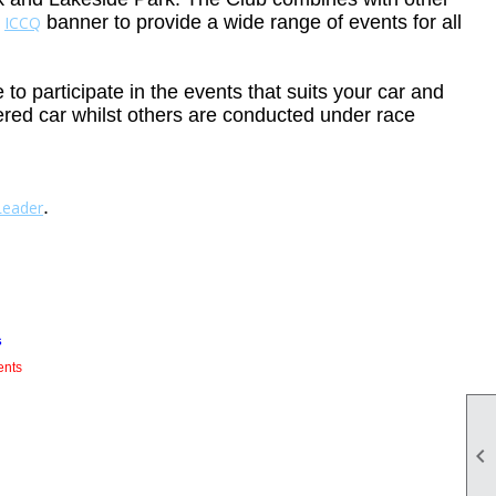
e
banner to provide a wide range of events for all
ICCQ
o participate in the events that suits your car and
tered car whilst others are conducted under race
.
Leader
s
ents
