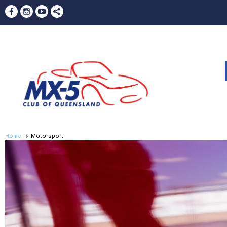
Home
Motorsport