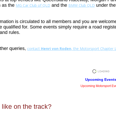
h as the
and the
under th
MG Car Club of QLD
BMW Club QLD
mation is circulated to all members and you are welcome t
re qualified for. Some events simply require a road regis
and rules.
rther queries,
contact
Henri von Roden
, the Motorsport Chapter 
Upcoming Event
Upcoming Motorsport Ev
 like on the track?