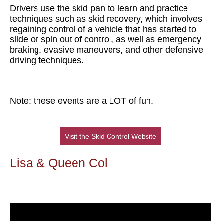
Drivers use the skid pan to learn and practice
techniques such as skid recovery, which involves
regaining control of a vehicle that has started to
slide or spin out of control, as well as emergency
braking, evasive maneuvers, and other defensive
driving techniques.
Note: these events are a LOT of fun.
Visit the Skid Control Website
Lisa & Queen Col