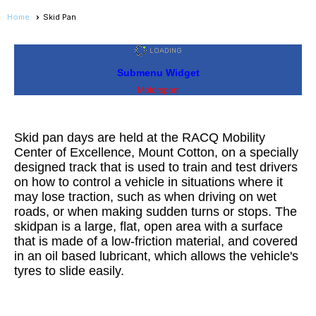
Home
Skid Pan
Submenu Widget
Motorsport
Skid pan days are held at the RACQ Mobility
Center of Excellence, Mount Cotton, on a specially
designed track that is used to train and test drivers
on how to control a vehicle in situations where it
may lose traction, such as when driving on wet
roads, or when making sudden turns or stops. The
skidpan is a large, flat, open area with a surface
that is made of a low-friction material, and covered
in an oil based lubricant, which allows the vehicle's
tyres to slide easily.