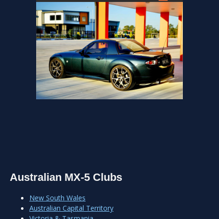
Australian MX-5 Clubs
New South Wales
Australian Capital Territory
Victoria & Tasmania