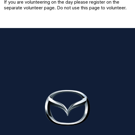
If you are volunteering on the day please register on the
separate volunteer page. Do not use this page to volunteer.