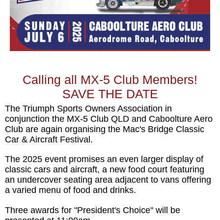
Calling all MX-5 Club Members!
SAVE THE DATE
The Triumph Sports Owners Association in
conjunction the MX-5 Club QLD and Caboolture Aero
Club are again organising the Mac's Bridge Classic
Car & Aircraft Festival.
The 2025 event promises an even larger display of
classic cars and aircraft, a new food court featuring
an undercover seating area adjacent to vans offering
a varied menu of food and drinks.
Three awards for "President's Choice" will be