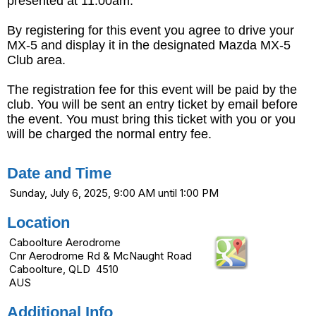
presented at 11:00am.
By registering for this event you agree to drive your
MX-5 and display it in the designated Mazda MX-5
Club area.
The registration fee for this event will be paid by the
club. You will be sent an entry ticket by email before
the event. You must bring this ticket with you or you
will be charged the normal entry fee.
Date and Time
Sunday, July 6, 2025, 9:00 AM until 1:00 PM
Location
Caboolture Aerodrome
Cnr Aerodrome Rd & McNaught Road
Caboolture, QLD 4510
AUS
Additional Info