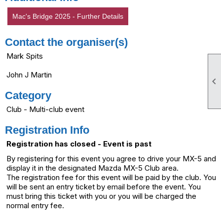
Mac's Bridge 2025 - Further Details
Contact the organiser(s)
Mark Spits
John J Martin

Category
Club - Multi-club event
Registration Info
Registration has closed - Event is past
By registering for this event you agree to drive your MX-5 and
display it in the designated Mazda MX-5 Club area.
The registration fee for this event will be paid by the club. You
will be sent an entry ticket by email before the event. You
must bring this ticket with you or you will be charged the
normal entry fee.