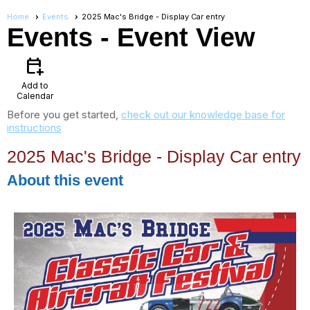
Home
Events
2025 Mac's Bridge - Display Car entry
Events
- Event View
calendar_add_on
Add to
Calendar
Before you get started,
check out our knowledge base for
instructions
2025 Mac's Bridge - Display Car entry
About this event