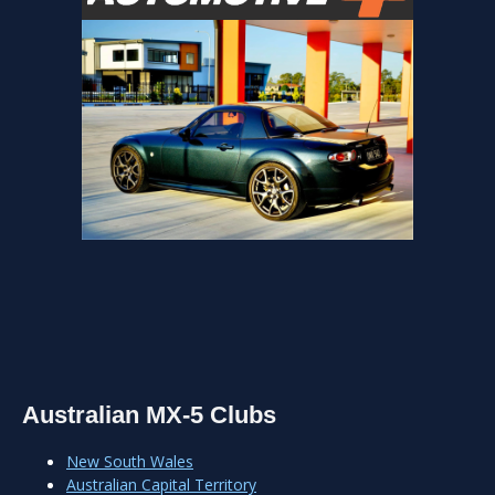
Australian MX-5 Clubs
New South Wales
Australian Capital Territory