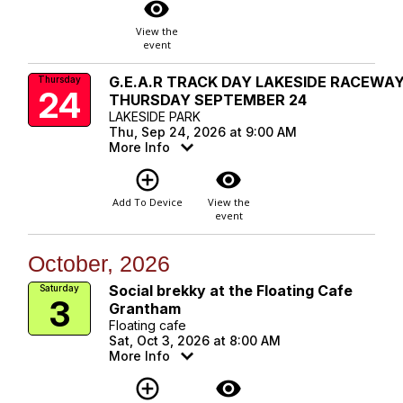
visibility
View the
event
G.E.A.R TRACK DAY LAKESIDE RACEWA
Thursday
24
THURSDAY SEPTEMBER 24
LAKESIDE PARK
Thu, Sep 24, 2026 at 9:00 AM
More Info
add_circle_outline
visibility
Add To Device
View the
event
October, 2026
Social brekky at the Floating Cafe
Saturday
3
Grantham
Floating cafe
Sat, Oct 3, 2026 at 8:00 AM
More Info
add_circle_outline
visibility