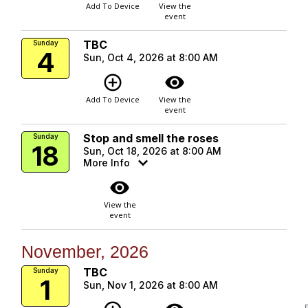
Add To Device
View the
event
TBC
Sunday
4
Sun, Oct 4, 2026 at 8:00 AM
add_circle_outline
visibility
Add To Device
View the
event
Stop and smell the roses
Sunday
18
Sun, Oct 18, 2026 at 8:00 AM
More Info
visibility
View the
event
November, 2026
TBC
Sunday
1
Sun, Nov 1, 2026 at 8:00 AM