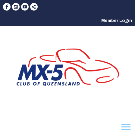
Member Login
menu