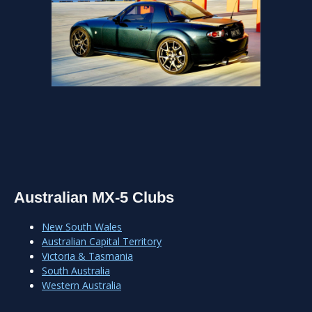
Australian MX-5 Clubs
New South Wales
Australian Capital Territory
Victoria & Tasmania
South Australia
Western Australia