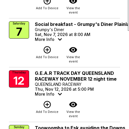
add_circle_outline
visibility
Add To Device
View the
event
Social breakfast - Grumpy's Diner Plainl
Saturday
7
Grumpy's Diner
Sat, Nov 7, 2026 at 8:00 AM
More Info
add_circle_outline
visibility
Add To Device
View the
event
G.E.A.R TRACK DAY QUEENSLAND
Thursday
12
RACEWAY NOVEMBER 12 night time
QUEENSLAND RACEWAY
Thu, Nov 12, 2026 at 5:00 PM
More Info
add_circle_outline
visibility
Add To Device
View the
event
Toowoomba to Esk avoiding the Downs
Sunday