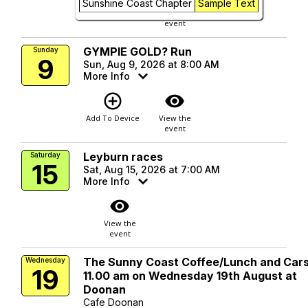
Sunshine Coast Chapter
Sample Text
Add To Device
View the
event
GYMPIE GOLD? Run
Sunday
9
Sun, Aug 9, 2026 at 8:00 AM
More Info
add_circle_outline
visibility
Add To Device
View the
event
Leyburn races
Saturday
15
Sat, Aug 15, 2026 at 7:00 AM
More Info
visibility
View the
event
The Sunny Coast Coffee/Lunch and Cars
Wednesday
19
11.00 am on Wednesday 19th August at
Doonan
Cafe Doonan